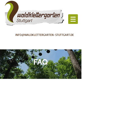
INFO@WALDKLETTERGARTEN-STUTTGART.DE
FAQ